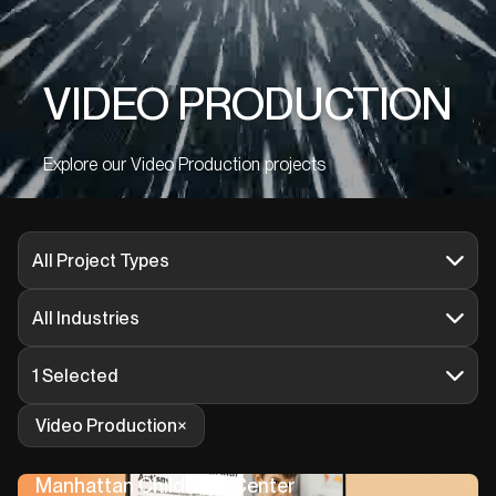
VIDEO PRODUCTION
Explore our Video Production projects
All Project Types
All Industries
1 Selected
Video Production
Manhattan Children’s Center