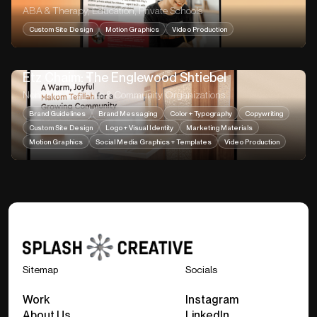
ABA & Therapy, Education, Private Schools
Custom Site Design
Motion Graphics
Video Production
Etz Chaim: The Englewood Shtiebel
Nonprofit, Religious & Community Organizations
Brand Guidelines
Brand Messaging
Color + Typography
Copywriting
Custom Site Design
Logo + Visual Identity
Marketing Materials
Motion Graphics
Social Media Graphics + Templates
Video Production
Sitemap
Socials
Work
Instagram
About Us
LinkedIn