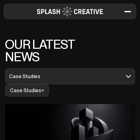
OUR LATEST
NEWS
Case Studies
Case Studies