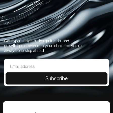
Get expert insights, design trends, and
growth tips delivered to your inbox - so you’re
always one step ahead.