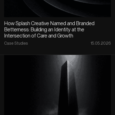
How Splash Creative Named and Branded
Betterness: Building an Identity at the
Intersection of Care and Growth
Case Studies
15.05.2026