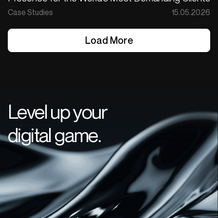
Case Studies
15.05.2026
Load More
Load More
Level up your
digital game.