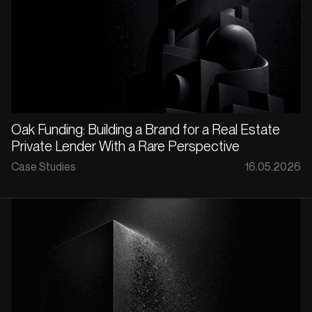
Oak Funding: Building a Brand for a Real Estate
Private Lender With a Rare Perspective
Case Studies
16.05.2026