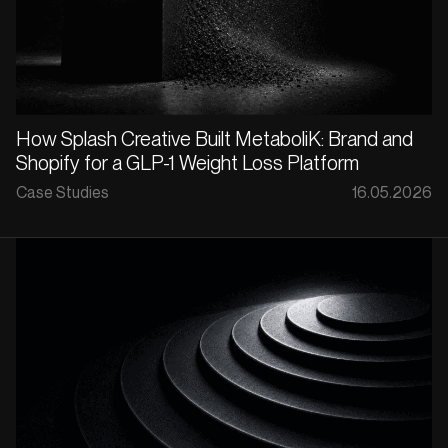
How Splash Creative Built MetaboliK: Brand and
Shopify for a GLP-1 Weight Loss Platform
Case Studies
16.05.2026