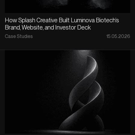
How Splash Creative Built Luminova Biotech’s
Brand, Website, and Investor Deck
Case Studies
15.05.2026