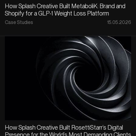
How Splash Creative Built MetaboliK: Brand and
Shopify for a GLP-1 Weight Loss Platform
Case Studies
15.05.2026
How Splash Creative Built RosettiStarr’s Digital
Presence for the World’s Most Demanding Clients