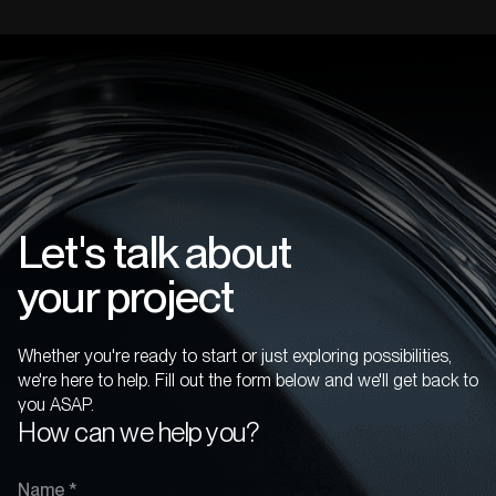
Let's talk about
your project
Whether you're ready to start or just exploring possibilities,
we're here to help. Fill out the form below and we'll get back to
you ASAP.
How can we help you?