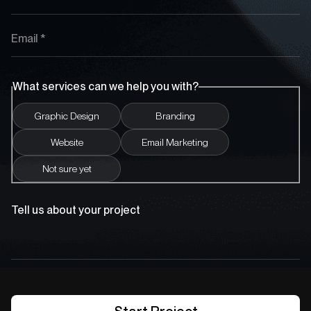
What services can we help you with?
Graphic Design
Branding
Website
Email Marketing
Not sure yet
Tell us about your project