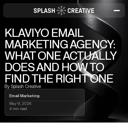
KLAVIYO EMAIL
MARKETING AGENCY:
WHAT ONE ACTUALLY
DOES AND HOW TO
FIND THE RIGHT ONE
By
Splash Creative
Email Marketing
May 15, 2026
4 min read