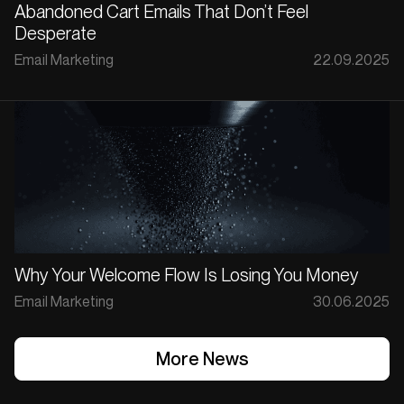
Abandoned Cart Emails That Don’t Feel
Desperate
Email Marketing
22.09.2025
Why Your Welcome Flow Is Losing You Money
Email Marketing
30.06.2025
More News
More News