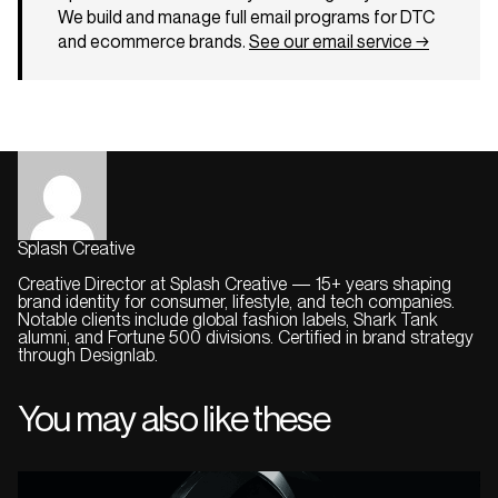
We build and manage full email programs for DTC
and ecommerce brands.
See our email service →
Splash Creative
Creative Director at Splash Creative — 15+ years shaping
brand identity for consumer, lifestyle, and tech companies.
Notable clients include global fashion labels, Shark Tank
alumni, and Fortune 500 divisions. Certified in brand strategy
through Designlab.
You may also like these