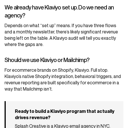
We already have Klaviyo set up. Do we need an
agency?
Depends on what “set up” means. If you have three flows
and a monthly newsletter, there’s likely significant revenue
being left on the table. A Klaviyo audit will tell you exactly
where the gaps are.
Should we use Klaviyo or Mailchimp?
For ecommerce brands on Shopify, Klaviyo. Full stop.
Klaviyo’s native Shopify integration, behavioral triggers, and
revenue reporting are built specifically for ecommerce in a
way that Mailchimp isn’t.
Ready to build a Klaviyo program that actually
drives revenue?
Splash Creative is a Klaviyo email agency in NYC.