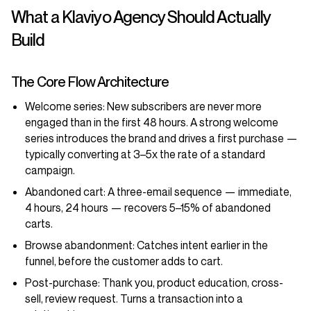
What a Klaviyo Agency Should Actually
Build
The Core Flow Architecture
Welcome series:
New subscribers are never more
engaged than in the first 48 hours. A strong welcome
series introduces the brand and drives a first purchase —
typically converting at 3–5x the rate of a standard
campaign.
Abandoned cart:
A three-email sequence — immediate,
4 hours, 24 hours — recovers 5–15% of abandoned
carts.
Browse abandonment:
Catches intent earlier in the
funnel, before the customer adds to cart.
Post-purchase:
Thank you, product education, cross-
sell, review request. Turns a transaction into a