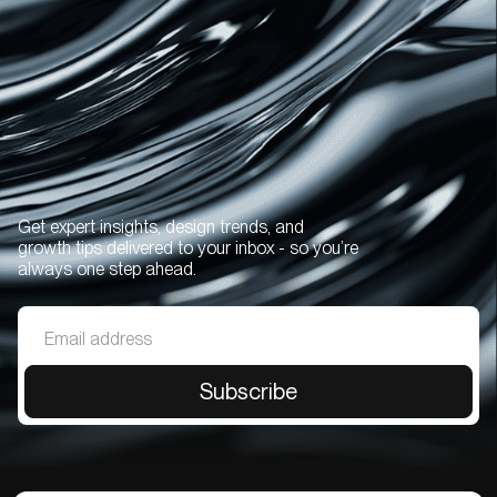
Get expert insights, design trends, and
growth tips delivered to your inbox - so you’re
always one step ahead.