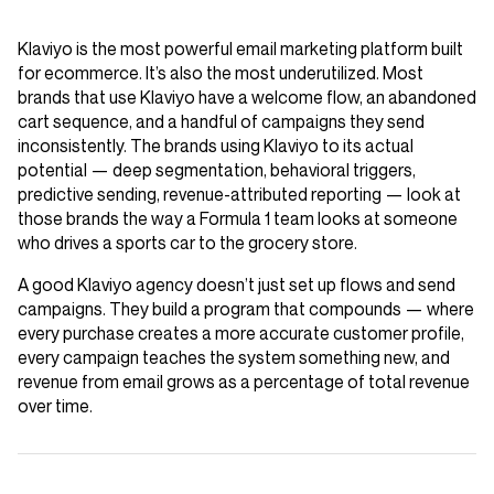
Klaviyo is the most powerful email marketing platform built
for ecommerce. It’s also the most underutilized. Most
brands that use Klaviyo have a welcome flow, an abandoned
cart sequence, and a handful of campaigns they send
inconsistently. The brands using Klaviyo to its actual
potential — deep segmentation, behavioral triggers,
predictive sending, revenue-attributed reporting — look at
those brands the way a Formula 1 team looks at someone
who drives a sports car to the grocery store.
A good Klaviyo agency doesn’t just set up flows and send
campaigns. They build a program that compounds — where
every purchase creates a more accurate customer profile,
every campaign teaches the system something new, and
revenue from email grows as a percentage of total revenue
over time.