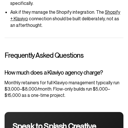
specifically.
Ask if they manage the Shopify integration. The
Shopify
+ Klaviyo
connection should be built deliberately, not as
an afterthought.
Frequently Asked Questions
How much does a Klaviyo agency charge?
Monthly retainers for full Klaviyo management typically run
$3,000–$8,000/month. Flow-only builds run $5,000–
$15,000 as a one-time project.
Speak to Splash Creative