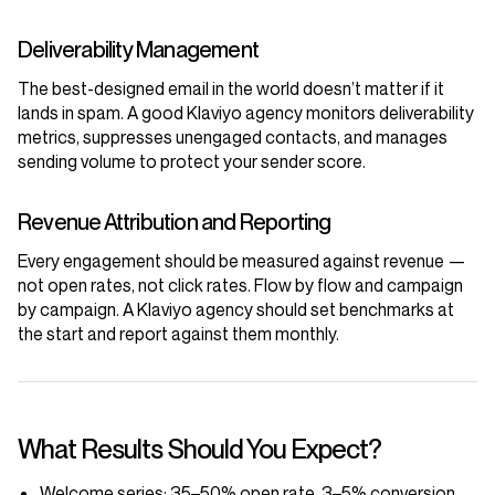
Deliverability Management
The best-designed email in the world doesn’t matter if it
lands in spam. A good Klaviyo agency monitors deliverability
metrics, suppresses unengaged contacts, and manages
sending volume to protect your sender score.
Revenue Attribution and Reporting
Every engagement should be measured against revenue —
not open rates, not click rates. Flow by flow and campaign
by campaign. A Klaviyo agency should set benchmarks at
the start and report against them monthly.
What Results Should You Expect?
Welcome series:
35–50% open rate, 3–5% conversion