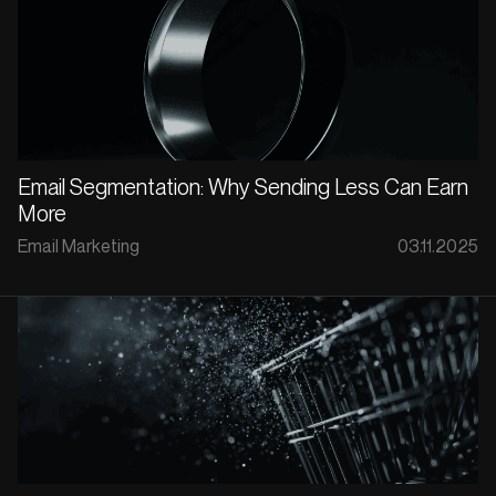
Email Segmentation: Why Sending Less Can Earn
More
Email Marketing
03.11.2025