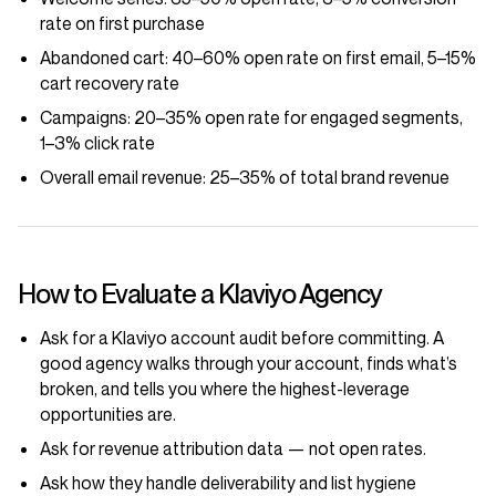
rate on first purchase
Abandoned cart:
40–60% open rate on first email, 5–15%
cart recovery rate
Campaigns:
20–35% open rate for engaged segments,
1–3% click rate
Overall email revenue:
25–35% of total brand revenue
How to Evaluate a Klaviyo Agency
Ask for a Klaviyo account audit before committing. A
good agency walks through your account, finds what’s
broken, and tells you where the highest-leverage
opportunities are.
Ask for revenue attribution data — not open rates.
Ask how they handle deliverability and list hygiene