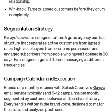
relationship.
Win-back:
Targets lapsed customers before they churn
completely.
Segmentation Strategy
Klaviyo’s power is in segmentation. A good agency builds a
structure that separates active customers from lapsed
ones, high-value buyers from one-time purchasers, and
engaged subscribers from people who haven’t opened in 90
days. Each segment gets different messaging at different
frequencies.
Campaign Calendar and Execution
Brands on a monthly retainer with Splash Creative’s
Klaviyo
email service
typically send 6–12 campaigns per month,
segmented by customer behavior and purchase history.
Every send is written in the brand voice, designed to match
the store, and analyzed post-send.