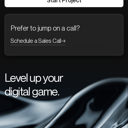
Prefer to jump on a call?
Schedule a Sales Call
→
Level up your
digital game.