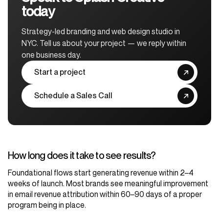
today
Strategy-led branding and web design studio in
NYC. Tell us about your project — we reply within
one business day.
Start a project
Schedule a Sales Call
How long does it take to see results?
Foundational flows start generating revenue within 2–4
weeks of launch. Most brands see meaningful improvement
in email revenue attribution within 60–90 days of a proper
program being in place.