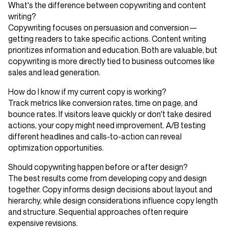
What's the difference between copywriting and content
writing?
Copywriting focuses on persuasion and conversion—
getting readers to take specific actions. Content writing
prioritizes information and education. Both are valuable, but
copywriting is more directly tied to business outcomes like
sales and lead generation.
How do I know if my current copy is working?
Track metrics like conversion rates, time on page, and
bounce rates. If visitors leave quickly or don't take desired
actions, your copy might need improvement. A/B testing
different headlines and calls-to-action can reveal
optimization opportunities.
Should copywriting happen before or after design?
The best results come from developing copy and design
together. Copy informs design decisions about layout and
hierarchy, while design considerations influence copy length
and structure. Sequential approaches often require
expensive revisions.