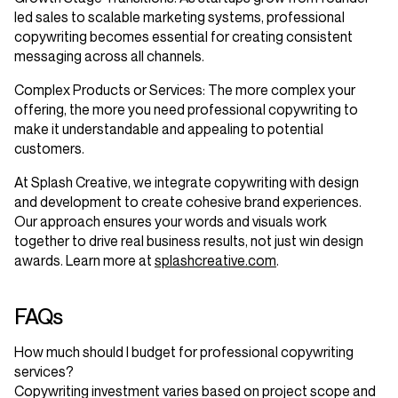
led sales to scalable marketing systems, professional
copywriting becomes essential for creating consistent
messaging across all channels.
Complex Products or Services
: The more complex your
offering, the more you need professional copywriting to
make it understandable and appealing to potential
customers.
At Splash Creative, we integrate copywriting with design
and development to create cohesive brand experiences.
Our approach ensures your words and visuals work
together to drive real business results, not just win design
awards. Learn more at
splashcreative.com
.
FAQs
How much should I budget for professional copywriting
services?
Copywriting investment varies based on project scope and