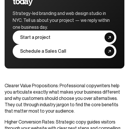
today
Strategy-led branding and web design studio in
NYC. Tell us about your project — we reply within
one business day.
Start a project
Schedule a Sales Call
Clearer Value Propositions
: Professional copywriters help
you articulate exactly what makes your business different
and why customers should choose you over alternatives.
They cut through industry jargon to find the core benefits
that matter most to your audience.
Higher Conversion Rates
: Strategic copy guides visitors
through your website with clear next steps and compelling