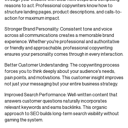
reasons to act. Professional copywriters know how to
structure landing pages, product descriptions, and calls-to-
action for maximum impact.
Stronger Brand Personality
: Consistent tone and voice
across all communications creates a memorable brand
experience. Whether you're professional and authoritative
or friendly and approachable, professional copywriting
ensures your personality comes through in every interaction.
Better Customer Understanding
: The copywriting process
forces you to think deeply about your audience's needs,
pain points, and motivations. This customer insight improves
not just your messaging but your entire business strategy.
Improved Search Performance
: Well-written content that
answers customer questions naturally incorporates
relevant keywords and earns backlinks. This organic
approach to SEO builds long-term search visibility without
gaming the system.