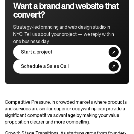
Want a brand and website that
convert?
Strategy-led branding and web design studio in
NYC. Tell us about your project — we reply within
one business day.
Start a project
Schedule a Sales Call
Competitive Pressure
: In crowded markets where products
and services are similar, superior copywriting can provide a
significant competitive advantage by making your value
proposition clearer and more compelling.
Growth Stage Transitions
: As startups grow from founder-