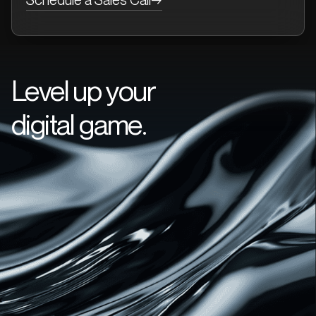
Level up your
digital game.