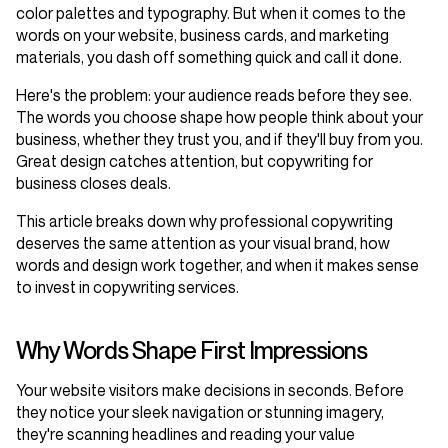
color palettes and typography. But when it comes to the
words on your website, business cards, and marketing
materials, you dash off something quick and call it done.
Here's the problem: your audience reads before they see.
The words you choose shape how people think about your
business, whether they trust you, and if they'll buy from you.
Great design catches attention, but copywriting for
business closes deals.
This article breaks down why professional copywriting
deserves the same attention as your visual brand, how
words and design work together, and when it makes sense
to invest in copywriting services.
Why Words Shape First Impressions
Your website visitors make decisions in seconds. Before
they notice your sleek navigation or stunning imagery,
they're scanning headlines and reading your value