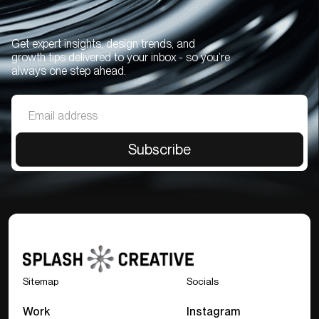
Get expert insights, design trends, and
growth tips delivered to your inbox - so you’re
always one step ahead.
Sitemap
Socials
Work
Instagram