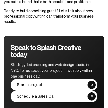
you build a brand that's both beautiful and profitable.
Ready to build something great? Let's talk about how
professional copywriting can transform your business
results.
Speak to Splash Creative
today
Strategy-led branding and web design studio in
NYC. Tell us about your project — we reply within
one business day.
Start a project
Schedule a Sales Call