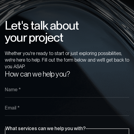
Let's talk about
your project
Whether you're ready to start or just exploring possibilities,
we're here to help. Fill out the form below and we'll get back to
you ASAP.
How can we help you?
What services can we help you with?