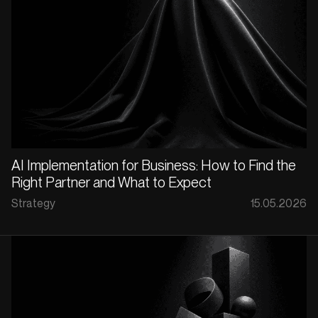
AI Implementation for Business: How to Find the
Right Partner and What to Expect
Strategy
15.05.2026