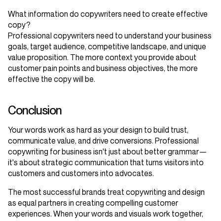
What information do copywriters need to create effective
copy?
Professional copywriters need to understand your business
goals, target audience, competitive landscape, and unique
value proposition. The more context you provide about
customer pain points and business objectives, the more
effective the copy will be.
Conclusion
Your words work as hard as your design to build trust,
communicate value, and drive conversions. Professional
copywriting for business isn't just about better grammar—
it's about strategic communication that turns visitors into
customers and customers into advocates.
The most successful brands treat copywriting and design
as equal partners in creating compelling customer
experiences. When your words and visuals work together,