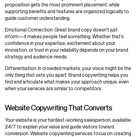
proposition gets the most prominent placement, while
supporting benefits and features are organized logically to
guide customer understanding.
Emotional Connection
: Great brand copy doesn't just
inform—it makes people feel something. Whether that's
confidence in your expertise, excitement about your
innovation, or trust in your reliability depends on your brand
strategy and audience needs.
Differentiation
: In crowded markets, your voice might be the
only thing that sets you apart. Brand copywriting helps you
find and articulate what makes your approach unique, even
when your services are similar to competitors.
Website Copywriting That Converts
Your website is your hardest-working salesperson, available
24/7 to explain your value and guide visitors toward
conversion. Website copywriting services focus on creating