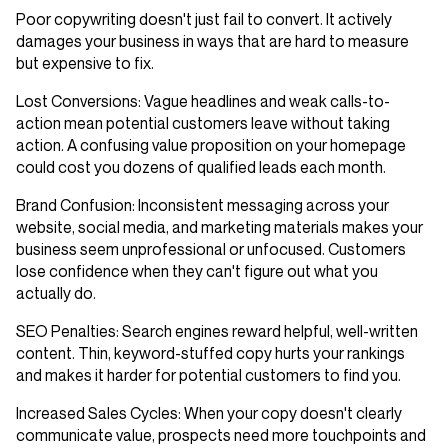
Poor copywriting doesn't just fail to convert. It actively
damages your business in ways that are hard to measure
but expensive to fix.
Lost Conversions
: Vague headlines and weak calls-to-
action mean potential customers leave without taking
action. A confusing value proposition on your homepage
could cost you dozens of qualified leads each month.
Brand Confusion
: Inconsistent messaging across your
website, social media, and marketing materials makes your
business seem unprofessional or unfocused. Customers
lose confidence when they can't figure out what you
actually do.
SEO Penalties
: Search engines reward helpful, well-written
content. Thin, keyword-stuffed copy hurts your rankings
and makes it harder for potential customers to find you.
Increased Sales Cycles
: When your copy doesn't clearly
communicate value, prospects need more touchpoints and