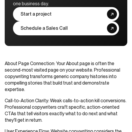
one business day.
Start a project
Schedule a Sales Call
About Page Connection
: Your About page is often the
second-most visited page on your website. Professional
copywriting transforms generic company histories into
compelling stories that build trust and demonstrate
expertise.
Call-to-Action Clarity
: Weak calls-to-action kill conversions.
Professional copywriters craft specific, action-oriented
CTAs that tell visitors exactly what to do next and what
they'll get in return.
User Experience Flow
: Website copywriting considers the