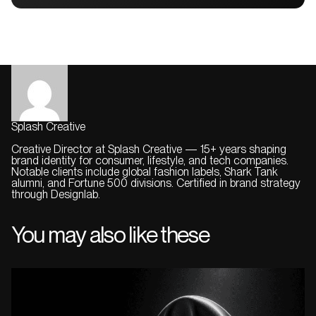
Splash Creative
Creative Director at Splash Creative — 15+ years shaping
brand identity for consumer, lifestyle, and tech companies.
Notable clients include global fashion labels, Shark Tank
alumni, and Fortune 500 divisions. Certified in brand strategy
through Designlab.
You may also like these