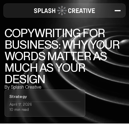
COPYWRITING FOR
BUSINESS: WHY YOUR
WORDS MATTER AS
MUCH AS YOUR
DESIGN
By
Splash Creative
Strategy
April 17, 2026
10 min read