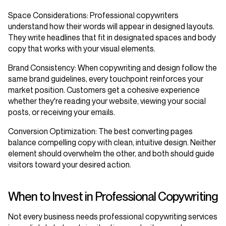
Space Considerations
: Professional copywriters
understand how their words will appear in designed layouts.
They write headlines that fit in designated spaces and body
copy that works with your visual elements.
Brand Consistency
: When copywriting and design follow the
same brand guidelines, every touchpoint reinforces your
market position. Customers get a cohesive experience
whether they're reading your website, viewing your social
posts, or receiving your emails.
Conversion Optimization
: The best converting pages
balance compelling copy with clean, intuitive design. Neither
element should overwhelm the other, and both should guide
visitors toward your desired action.
When to Invest in Professional Copywriting
Not every business needs professional copywriting services