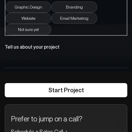
Graphic Design
Branding
Website
Email Marketing
Not sure yet
Tell us about your project
Prefer to jump on a call?
Schedule a Sales Call
→