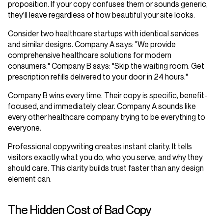
proposition. If your copy confuses them or sounds generic,
they'll leave regardless of how beautiful your site looks.
Consider two healthcare startups with identical services
and similar designs. Company A says: "We provide
comprehensive healthcare solutions for modern
consumers." Company B says: "Skip the waiting room. Get
prescription refills delivered to your door in 24 hours."
Company B wins every time. Their copy is specific, benefit-
focused, and immediately clear. Company A sounds like
every other healthcare company trying to be everything to
everyone.
Professional copywriting creates instant clarity. It tells
visitors exactly what you do, who you serve, and why they
should care. This clarity builds trust faster than any design
element can.
The Hidden Cost of Bad Copy