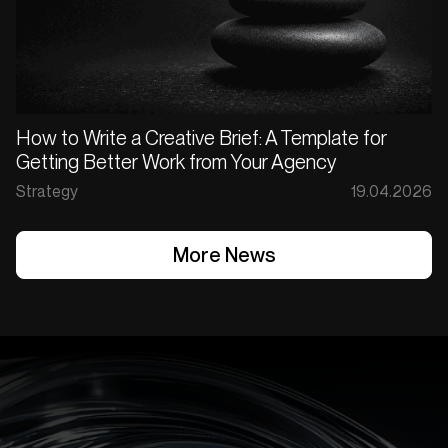
How to Write a Creative Brief: A Template for
Getting Better Work from Your Agency
Strategy
19.04.2026
More News
More News