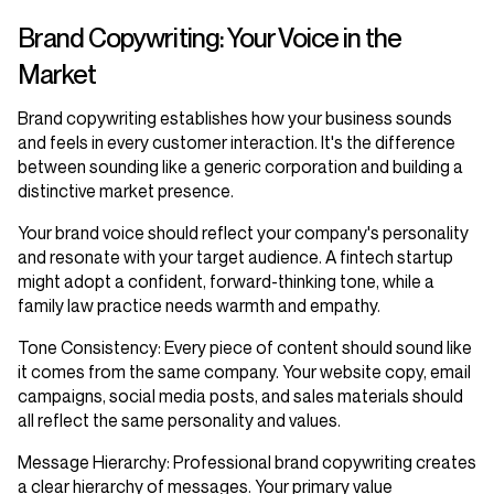
Brand Copywriting: Your Voice in the
Market
Brand copywriting establishes how your business sounds
and feels in every customer interaction. It's the difference
between sounding like a generic corporation and building a
distinctive market presence.
Your brand voice should reflect your company's personality
and resonate with your target audience. A fintech startup
might adopt a confident, forward-thinking tone, while a
family law practice needs warmth and empathy.
Tone Consistency
: Every piece of content should sound like
it comes from the same company. Your website copy, email
campaigns, social media posts, and sales materials should
all reflect the same personality and values.
Message Hierarchy
: Professional brand copywriting creates
a clear hierarchy of messages. Your primary value