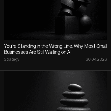
You’re Standing in the Wrong Line: Why Most Small
Businesses Are Still Waiting on AI
Strategy
30.04.2026