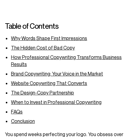
Table of Contents
Why Words Shape First Impressions
The Hidden Cost of Bad Copy
How Professional Copywriting Transforms Business
Results
Brand Copywriting: Your Voice in the Market
Website Copywriting That Converts
The Design-Copy Partnership
When to Invest in Professional Copywriting
FAQs
Conclusion
You spend weeks perfecting your logo. You obsess over