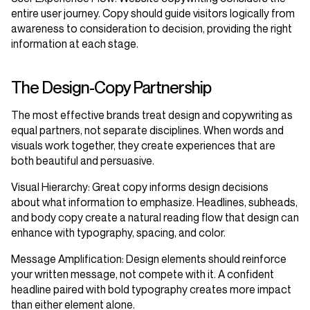
entire user journey. Copy should guide visitors logically from
awareness to consideration to decision, providing the right
information at each stage.
The Design-Copy Partnership
The most effective brands treat design and copywriting as
equal partners, not separate disciplines. When words and
visuals work together, they create experiences that are
both beautiful and persuasive.
Visual Hierarchy
: Great copy informs design decisions
about what information to emphasize. Headlines, subheads,
and body copy create a natural reading flow that design can
enhance with typography, spacing, and color.
Message Amplification
: Design elements should reinforce
your written message, not compete with it. A confident
headline paired with bold typography creates more impact
than either element alone.