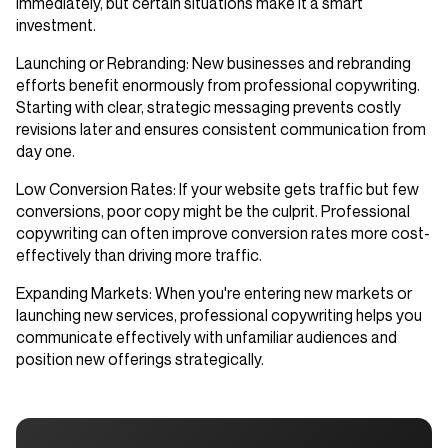
immediately, but certain situations make it a smart
investment.
Launching or Rebranding
: New businesses and rebranding
efforts benefit enormously from professional copywriting.
Starting with clear, strategic messaging prevents costly
revisions later and ensures consistent communication from
day one.
Low Conversion Rates
: If your website gets traffic but few
conversions, poor copy might be the culprit. Professional
copywriting can often improve conversion rates more cost-
effectively than driving more traffic.
Expanding Markets
: When you're entering new markets or
launching new services, professional copywriting helps you
communicate effectively with unfamiliar audiences and
position new offerings strategically.