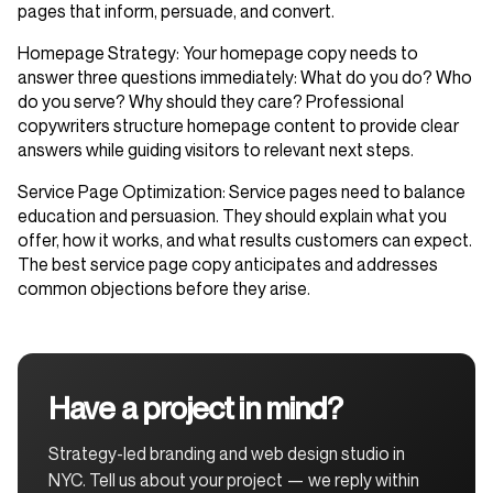
pages that inform, persuade, and convert.
Homepage Strategy
: Your homepage copy needs to
answer three questions immediately: What do you do? Who
do you serve? Why should they care? Professional
copywriters structure homepage content to provide clear
answers while guiding visitors to relevant next steps.
Service Page Optimization
: Service pages need to balance
education and persuasion. They should explain what you
offer, how it works, and what results customers can expect.
The best service page copy anticipates and addresses
common objections before they arise.
Have a project in mind?
Strategy-led branding and web design studio in
NYC. Tell us about your project — we reply within