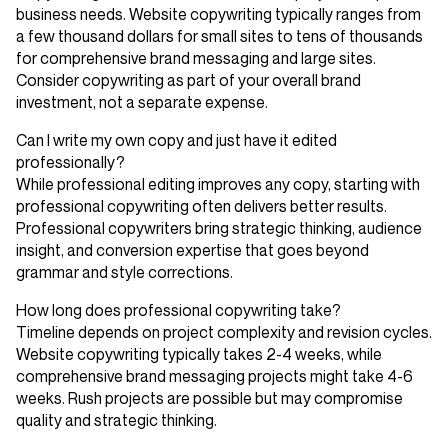
business needs. Website copywriting typically ranges from
a few thousand dollars for small sites to tens of thousands
for comprehensive brand messaging and large sites.
Consider copywriting as part of your overall brand
investment, not a separate expense.
Can I write my own copy and just have it edited
professionally?
While professional editing improves any copy, starting with
professional copywriting often delivers better results.
Professional copywriters bring strategic thinking, audience
insight, and conversion expertise that goes beyond
grammar and style corrections.
How long does professional copywriting take?
Timeline depends on project complexity and revision cycles.
Website copywriting typically takes 2-4 weeks, while
comprehensive brand messaging projects might take 4-6
weeks. Rush projects are possible but may compromise
quality and strategic thinking.