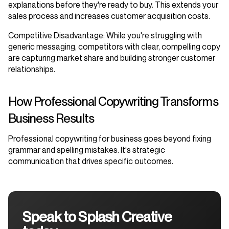
explanations before they're ready to buy. This extends your
sales process and increases customer acquisition costs.
Competitive Disadvantage
: While you're struggling with
generic messaging, competitors with clear, compelling copy
are capturing market share and building stronger customer
relationships.
How Professional Copywriting Transforms
Business Results
Professional copywriting for business goes beyond fixing
grammar and spelling mistakes. It's strategic
communication that drives specific outcomes.
Speak to Splash Creative