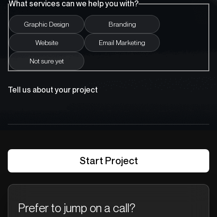
What services can we help you with?
Graphic Design
Branding
Website
Email Marketing
Not sure yet
Tell us about your project
Prefer to jump on a call?