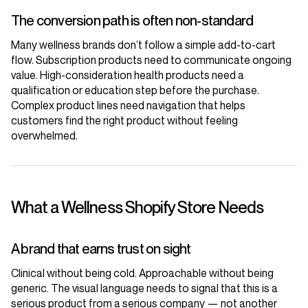
The conversion path is often non-standard
Many wellness brands don’t follow a simple add-to-cart
flow. Subscription products need to communicate ongoing
value. High-consideration health products need a
qualification or education step before the purchase.
Complex product lines need navigation that helps
customers find the right product without feeling
overwhelmed.
What a Wellness Shopify Store Needs
A brand that earns trust on sight
Clinical without being cold. Approachable without being
generic. The visual language needs to signal that this is a
serious product from a serious company — not another