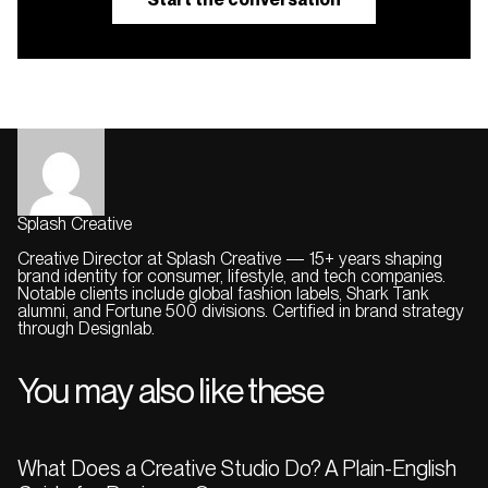
Splash Creative
Creative Director at Splash Creative — 15+ years shaping
brand identity for consumer, lifestyle, and tech companies.
Notable clients include global fashion labels, Shark Tank
alumni, and Fortune 500 divisions. Certified in brand strategy
through Designlab.
You may also like these
What Does a Creative Studio Do? A Plain-English