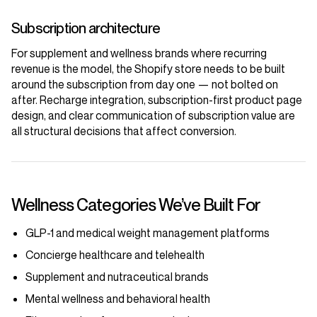
Subscription architecture
For supplement and wellness brands where recurring
revenue is the model, the Shopify store needs to be built
around the subscription from day one — not bolted on
after. Recharge integration, subscription-first product page
design, and clear communication of subscription value are
all structural decisions that affect conversion.
Wellness Categories We’ve Built For
GLP-1 and medical weight management platforms
Concierge healthcare and telehealth
Supplement and nutraceutical brands
Mental wellness and behavioral health