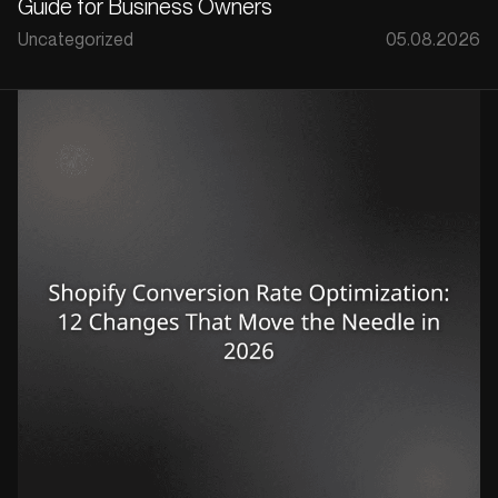
Guide for Business Owners
Uncategorized
05.08.2026