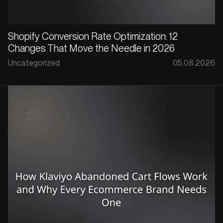
Shopify Conversion Rate Optimization: 12
Changes That Move the Needle in 2026
Uncategorized
05.08.2026