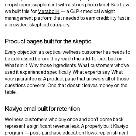
dropshipped supplement with a stock photo label. See how
we built this for
MetaboliK
— a GLP-1 medical weight
management platform that needed to earn credibility fast in
a crowded, skeptical category.
Product pages built for the skeptic
Every objection a skeptical wellness customer has needs to
be addressed before they reach the add-to-cart button.
What’s in it. Why those ingredients. What customers who’ve
used it experienced specifically. What experts say. What
your guarantee is. A product page that answers all of those
questions converts. One that doesn’t leaves money on the
table.
Klaviyo email built for retention
Wellness customers who buy once and don’t come back
represent a significant revenue leak. A properly built Klaviyo
program — post-purchase education flows, replenishment