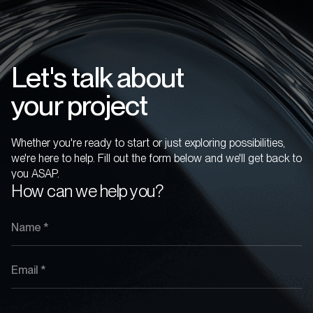
Let's talk about
your project
Whether you're ready to start or just exploring possibilities,
we're here to help. Fill out the form below and we'll get back to
you ASAP.
How can we help you?