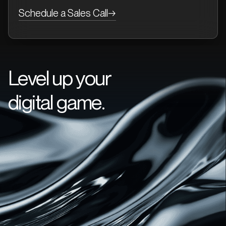
Schedule a Sales Call
→
Level up your
digital game.