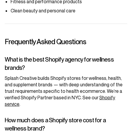
Fitness and performance products
Clean beauty and personal care
Frequently Asked Questions
What is the best Shopify agency for wellness
brands?
Splash Creative builds Shopify stores for wellness, health,
and supplement brands — with deep understanding of the
trust requirements specific to health ecommerce. We’re a
verified Shopify Partner based in NYC. See our
Shopify
service
.
How much does a Shopify store cost for a
wellness brand?