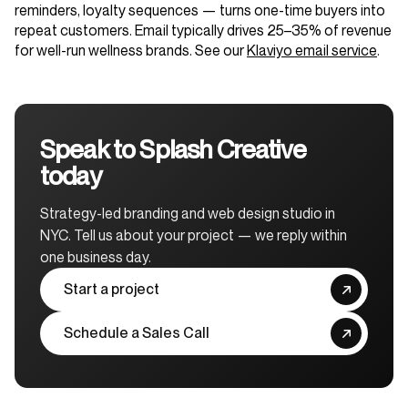
reminders, loyalty sequences — turns one-time buyers into
repeat customers. Email typically drives 25–35% of revenue
for well-run wellness brands. See our
Klaviyo email service
.
Speak to Splash Creative
today
Strategy-led branding and web design studio in
NYC. Tell us about your project — we reply within
one business day.
Start a project
Schedule a Sales Call