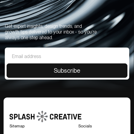
Get expert insights, design trends, and
growth tips delivered to your inbox - so you’re
always one step ahead.
Sitemap
Socials