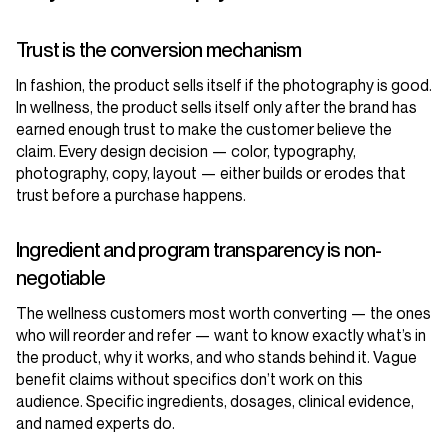
Trust is the conversion mechanism
In fashion, the product sells itself if the photography is good.
In wellness, the product sells itself only after the brand has
earned enough trust to make the customer believe the
claim. Every design decision — color, typography,
photography, copy, layout — either builds or erodes that
trust before a purchase happens.
Ingredient and program transparency is non-
negotiable
The wellness customers most worth converting — the ones
who will reorder and refer — want to know exactly what’s in
the product, why it works, and who stands behind it. Vague
benefit claims without specifics don’t work on this
audience. Specific ingredients, dosages, clinical evidence,
and named experts do.