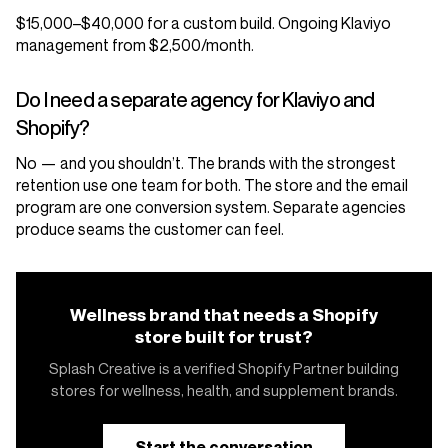
$15,000–$40,000 for a custom build. Ongoing Klaviyo
management from $2,500/month.
Do I need a separate agency for Klaviyo and
Shopify?
No — and you shouldn’t. The brands with the strongest
retention use one team for both. The store and the email
program are one conversion system. Separate agencies
produce seams the customer can feel.
Wellness brand that needs a Shopify
store built for trust?
Splash Creative is a verified Shopify Partner building
stores for wellness, health, and supplement brands.
Start the conversation