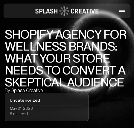
SHOPIFY AGENCY FOR
WELLNESS BRANDS:
WHAT YOUR STORE
NEEDS TO CONVERT A
SKEPTICAL AUDIENCE
By
Splash Creative
Uncategorized
May 21, 2026
5 min read