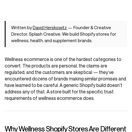
Written by
David Herskowitz
— Founder & Creative
Director, Splash Creative. We build Shopify stores for
wellness, health, and supplement brands.
Wellness ecommerce is one of the hardest categories to
convert. The products are personal, the claims are
regulated, and the customers are skeptical — they’ve
encountered dozens of brands making similar promises and
have learned to be careful. A generic Shopify build doesn’t
address any of that. A store built for the specific trust
requirements of wellness ecommerce does.
Why Wellness Shopify Stores Are Different