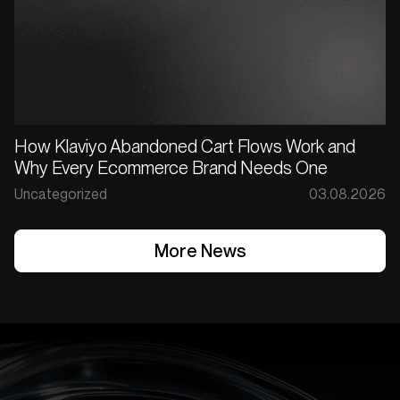
How Klaviyo Abandoned Cart Flows Work and
Why Every Ecommerce Brand Needs One
Uncategorized
03.08.2026
More News
More News