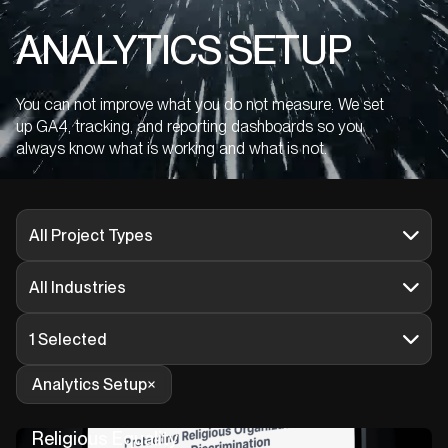
ANALYTICS SETUP
You can not improve what you do not measure. We set
up GA4, tracking, and reporting dashboards so you
always know what is working and what is not.
All Project Types
All Industries
1 Selected
Analytics Setup
Religious Equality