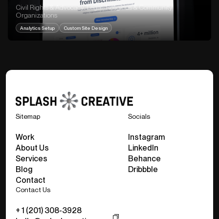
Civil Rights & Advocacy, Legal, Religious & Community
Organizations
Analytics Setup
Custom Site Design
Sitemap
Socials
Work
Instagram
About Us
LinkedIn
Services
Behance
Blog
Dribbble
Contact
Contact Us
+ 1 (201) 308-3928