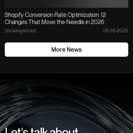
Shopify Conversion Rate Optimization: 12
Changes That Move the Needle in 2026
Uncategorized
05.08.2026
More News
More News
Let's talk about