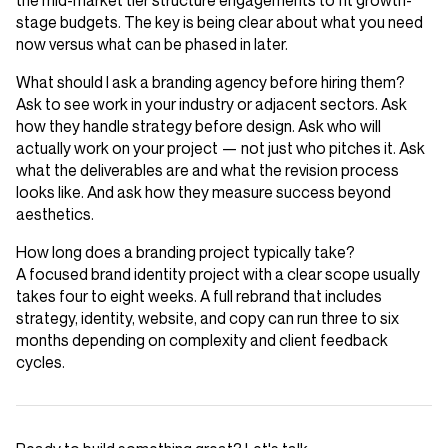
the mid-market tier structure engagements to fit growth-
stage budgets. The key is being clear about what you need
now versus what can be phased in later.
What should I ask a branding agency before hiring them?
Ask to see work in your industry or adjacent sectors. Ask
how they handle strategy before design. Ask who will
actually work on your project — not just who pitches it. Ask
what the deliverables are and what the revision process
looks like. And ask how they measure success beyond
aesthetics.
How long does a branding project typically take?
A focused brand identity project with a clear scope usually
takes four to eight weeks. A full rebrand that includes
strategy, identity, website, and copy can run three to six
months depending on complexity and client feedback
cycles.