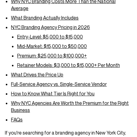
Why NYC Branding Costs More Than the National
Average
What Branding Actually Includes
NYC Branding Agency Pricing in 2026
Entry-Level: $5,000 to $15,000
Mid-Market: $15,000 to $50,000
Premium: $25,000 to $100,000+
Retainer Models: $3,000 to $15,000+ Per Month
What Drives the Price Up
Full-Service Agency vs. Single-Service Vendor
How to Know What Tier Is Right for You
Why NYC Agencies Are Worth the Premium for the Right
Business
FAQs
If you're searching for a branding agency in New York City,