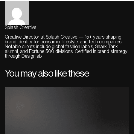
Splash Creative
Creative Director at Splash Creative — 15+ years shaping
brand identity for consumer, lifestyle, and tech companies.
Notable clients include global fashion labels, Shark Tank
alumni, and Fortune 500 divisions. Certified in brand strategy
through Designlab.
You may also like these