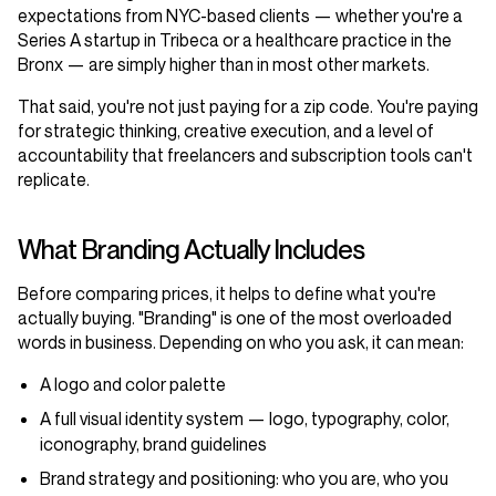
expectations from NYC-based clients — whether you're a
Series A startup in Tribeca or a healthcare practice in the
Bronx — are simply higher than in most other markets.
That said, you're not just paying for a zip code. You're paying
for strategic thinking, creative execution, and a level of
accountability that freelancers and subscription tools can't
replicate.
What Branding Actually Includes
Before comparing prices, it helps to define what you're
actually buying. "Branding" is one of the most overloaded
words in business. Depending on who you ask, it can mean:
A logo and color palette
A full visual identity system — logo, typography, color,
iconography, brand guidelines
Brand strategy and positioning: who you are, who you