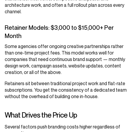
architecture work, and often a full rollout plan across every
channel.
Retainer Models: $3,000 to $15,000+ Per
Month
Some agencies offer ongoing creative partnerships rather
than one-time project fees. This model works well for
companies that need continuous brand support — monthly
design work, campaign assets, website updates, content
creation, or all of the above.
Retainers sit between traditional project work and flat-rate
subscriptions. You get the consistency of a dedicated team
without the overhead of building one in-house.
What Drives the Price Up
Several factors push branding costs higher regardless of