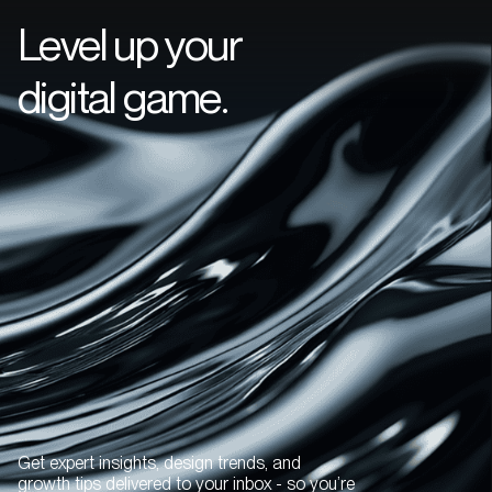
Level up your
digital game.
Get expert insights, design trends, and
growth tips delivered to your inbox - so you’re