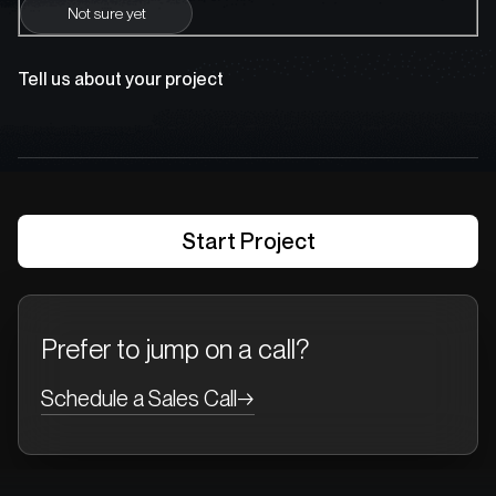
Not sure yet
Tell us about your project
Prefer to jump on a call?
Schedule a Sales Call
→