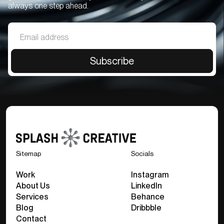
always one step ahead.
Sitemap
Socials
Work
Instagram
About Us
LinkedIn
Services
Behance
Blog
Dribbble
Contact