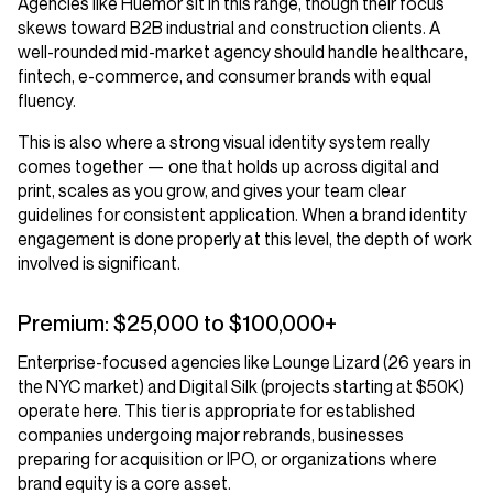
Agencies like Huemor sit in this range, though their focus
skews toward B2B industrial and construction clients. A
well-rounded mid-market agency should handle healthcare,
fintech, e-commerce, and consumer brands with equal
fluency.
This is also where a strong visual identity system really
comes together — one that holds up across digital and
print, scales as you grow, and gives your team clear
guidelines for consistent application. When a brand identity
engagement is done properly at this level, the depth of work
involved is significant.
Premium: $25,000 to $100,000+
Enterprise-focused agencies like Lounge Lizard (26 years in
the NYC market) and Digital Silk (projects starting at $50K)
operate here. This tier is appropriate for established
companies undergoing major rebrands, businesses
preparing for acquisition or IPO, or organizations where
brand equity is a core asset.