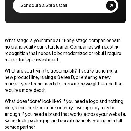
Schedule a Sales Call
What stage is your brand at?
Early-stage companies with
no brand equity can start leaner. Companies with existing
recognition that needs to be modernized or rebuilt require
more strategic investment.
What are you trying to accomplish?
If you're launching a
new product line, raising a Series B, or entering a new
market, your brand needs to carry more weight — and that
requires more depth.
What does "done" look like?
If you need a logo and nothing
else, a mid-tier freelancer or entry-level agency may be
enough. If you need a brand that works across your website,
sales deck, packaging, and social channels, you need a full-
service partner.