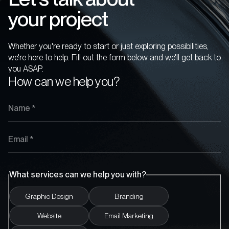
your project
Whether you're ready to start or just exploring possibilities,
we're here to help. Fill out the form below and we'll get back to
you ASAP.
How can we help you?
What services can we help you with?
Graphic Design
Branding
Website
Email Marketing