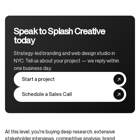
Speak to Splash Creative
today
Strategy-led branding and web design studio in
NYC. Tell us about your project — we reply within
one business day.
Start a project
Schedule a Sales Call
At this level, you're buying deep research, extensive
stakeholder interviews, competitive analysis, brand