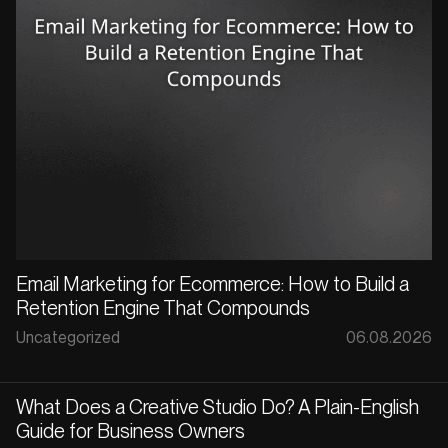
Email Marketing for Ecommerce: How to Build a
Retention Engine That Compounds
Uncategorized
06.08.2026
What Does a Creative Studio Do? A Plain-English
Guide for Business Owners