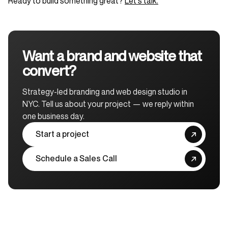
Ready to build something great?
Let's talk.
Want a brand and website that
convert?
Strategy-led branding and web design studio in
NYC. Tell us about your project — we reply within
one business day.
Start a project
Schedule a Sales Call