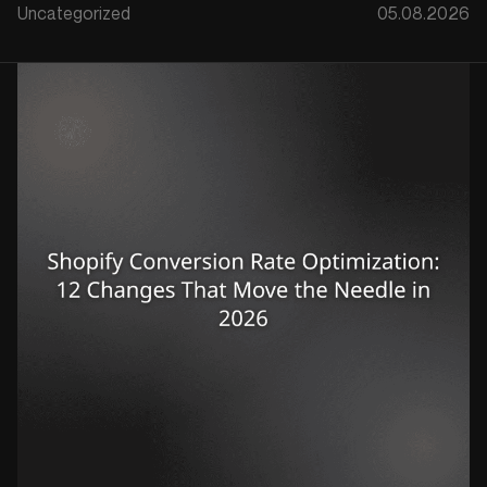
Uncategorized
05.08.2026