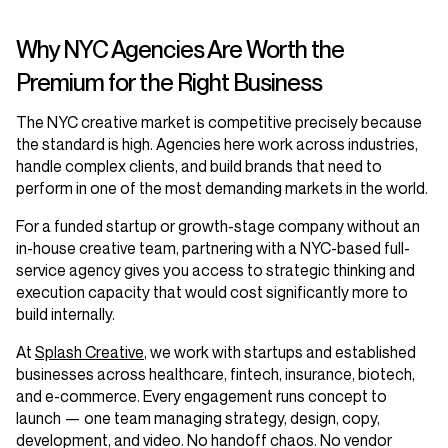
Why NYC Agencies Are Worth the
Premium for the Right Business
The NYC creative market is competitive precisely because
the standard is high. Agencies here work across industries,
handle complex clients, and build brands that need to
perform in one of the most demanding markets in the world.
For a funded startup or growth-stage company without an
in-house creative team, partnering with a NYC-based full-
service agency gives you access to strategic thinking and
execution capacity that would cost significantly more to
build internally.
At
Splash Creative
, we work with startups and established
businesses across healthcare, fintech, insurance, biotech,
and e-commerce. Every engagement runs concept to
launch — one team managing strategy, design, copy,
development, and video. No handoff chaos. No vendor