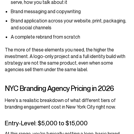
serve, how you talk about it
Brand messaging and copywriting
Brand application across your website, print, packaging,
and social channels
A complete rebrand from scratch
The more of these elements you need, the higher the
investment. A logo-only project and a full identity build with
strategy are not the same product, even when some
agencies sell them under the same label.
NYC Branding Agency Pricing in 2026
Here's a realistic breakdown of what different tiers of
branding engagement cost in New York City right now.
Entry-Level: $5,000 to $15,000
At this range, you're typically getting a logo, basic brand