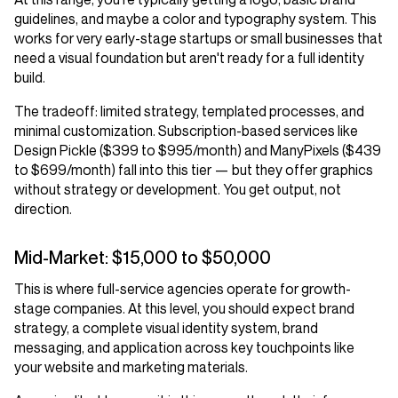
guidelines, and maybe a color and typography system. This
works for very early-stage startups or small businesses that
need a visual foundation but aren't ready for a full identity
build.
The tradeoff: limited strategy, templated processes, and
minimal customization. Subscription-based services like
Design Pickle ($399 to $995/month) and ManyPixels ($439
to $699/month) fall into this tier — but they offer graphics
without strategy or development. You get output, not
direction.
Mid-Market: $15,000 to $50,000
This is where full-service agencies operate for growth-
stage companies. At this level, you should expect brand
strategy, a complete visual identity system, brand
messaging, and application across key touchpoints like
your website and marketing materials.