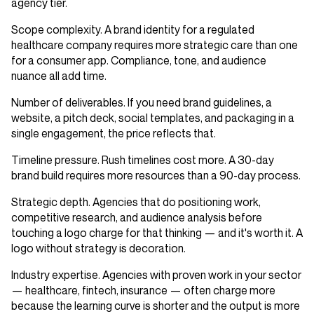
agency tier.
Scope complexity.
A brand identity for a regulated
healthcare company requires more strategic care than one
for a consumer app. Compliance, tone, and audience
nuance all add time.
Number of deliverables.
If you need brand guidelines, a
website, a pitch deck, social templates, and packaging in a
single engagement, the price reflects that.
Timeline pressure.
Rush timelines cost more. A 30-day
brand build requires more resources than a 90-day process.
Strategic depth.
Agencies that do positioning work,
competitive research, and audience analysis before
touching a logo charge for that thinking — and it's worth it. A
logo without strategy is decoration.
Industry expertise.
Agencies with proven work in your sector
— healthcare, fintech, insurance — often charge more
because the learning curve is shorter and the output is more