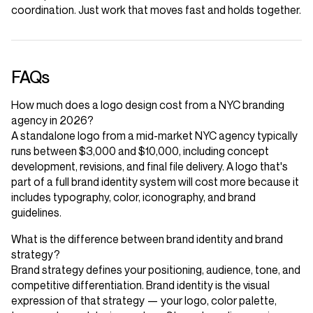
coordination. Just work that moves fast and holds together.
FAQs
How much does a logo design cost from a NYC branding
agency in 2026?
A standalone logo from a mid-market NYC agency typically
runs between $3,000 and $10,000, including concept
development, revisions, and final file delivery. A logo that's
part of a full brand identity system will cost more because it
includes typography, color, iconography, and brand
guidelines.
What is the difference between brand identity and brand
strategy?
Brand strategy defines your positioning, audience, tone, and
competitive differentiation. Brand identity is the visual
expression of that strategy — your logo, color palette,