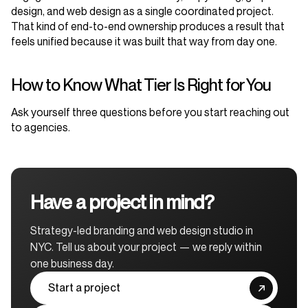
design, and web design as a single coordinated project.
That kind of end-to-end ownership produces a result that
feels unified because it was built that way from day one.
How to Know What Tier Is Right for You
Ask yourself three questions before you start reaching out
to agencies.
Have a project in mind?
Strategy-led branding and web design studio in
NYC. Tell us about your project — we reply within
one business day.
Start a project