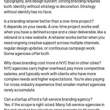
typography, and design system. Strong branding requires
both. Identity without strategy is decoration. Strategy
without identity has no face.
Is a branding retainer better than a one-time project?
It depends on your needs. A one-time project works well
when you have a defined scope and a clear deliverable, like a
rebrand or a new website. A retainer works better when you
need ongoing creative support across multiple channels,
regular design updates, or continuous campaign work.
Some agencies offer both.
Why does branding cost more in NYC than in other cities?
NYC agencies carry higher overhead, pay more competitive
salaries, and typically work with clients who have more
complex needs and higher expectations. You're also paying
for cross-industry experience that smaller-market agencies
rarely accumulate.
Can a startup afford a full-service branding agency?
Yes, if the scope is right-sized. Many full-service agencies in