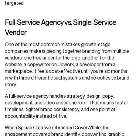
targeted.
Full-Service Agency vs. Single-Service
Vendor
One of the most common mistakes growth-stage
companies make is piecing together branding from multiple
vendors: one freelancer for the logo, another for the
website, a copywriter on Upwork, a developer from a
marketplace. It feels cost-effective until you're six months
in with three different visual systems and no cohesive brand
story.
A full-service agency handles strategy, design, copy,
development, and video under one roof. That means faster
timelines, tighter brand consistency, and one point of
accountability instead of five.
When Splash Creative rebranded CoverWhale, the
engagement covered brand identity, copywriting, graphic