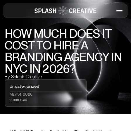
HOW MUCH DOES IT
COST TO HIRE A
BRANDING AGENCY IN
NYC IN 2026?
By
Splash Creative
Uncategorized
May 31, 2026
9 min read