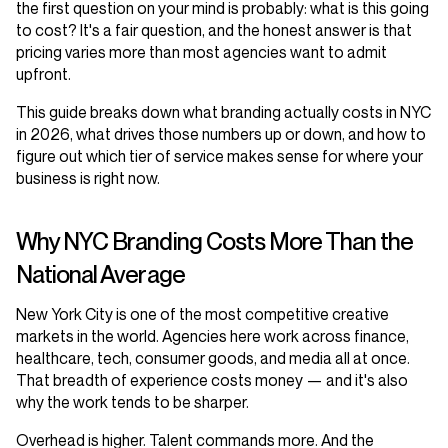
the first question on your mind is probably: what is this going
to cost? It's a fair question, and the honest answer is that
pricing varies more than most agencies want to admit
upfront.
This guide breaks down what branding actually costs in NYC
in 2026, what drives those numbers up or down, and how to
figure out which tier of service makes sense for where your
business is right now.
Why NYC Branding Costs More Than the
National Average
New York City is one of the most competitive creative
markets in the world. Agencies here work across finance,
healthcare, tech, consumer goods, and media all at once.
That breadth of experience costs money — and it's also
why the work tends to be sharper.
Overhead is higher. Talent commands more. And the