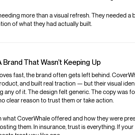
eeding more than a visual refresh. They needed a 
ion of what they had actually built.
A Brand That Wasn’t Keeping Up
ves fast, the brand often gets left behind. CoverW
oduct, and built real traction — but their visual ide
g any of it. The design felt generic. The copy was f
 no clear reason to trust them or take action.
 what CoverWhale offered and how they were pre
ting them. In insurance, trust is everything. If your 