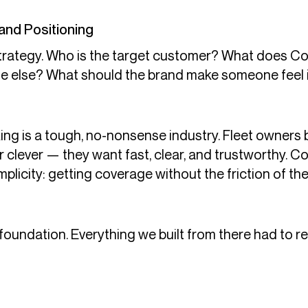
and Positioning
strategy. Who is the target customer? What does C
e else? What should the brand make someone feel in 
ng is a tough, no-nonsense industry. Fleet owners 
or clever — they want fast, clear, and trustworthy. 
licity: getting coverage without the friction of the
oundation. Everything we built from there had to re