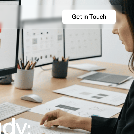
Get in Touch
Get in Touch
dy: