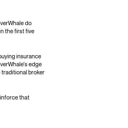
overWhale do
the first five
buying insurance
CoverWhale's edge
 traditional broker
inforce that