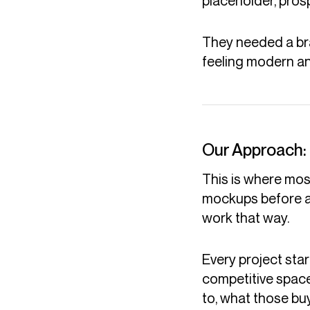
placeholder, prosp
They needed a bran
feeling modern a
Our Approach:
This is where mo
mockups before a
work that way.
Every project sta
competitive space
to, what those bu