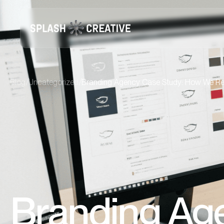
/
/
Blog
Uncategorized
Branding Agency Case Study: How We Re
Branding Ag