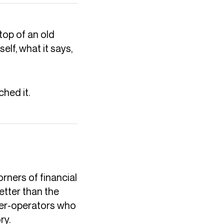
top of an old
elf, what it says,
hed it.
rners of financial
etter than the
owner-operators who
ry.