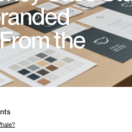
randed
From the
ents
Whale?