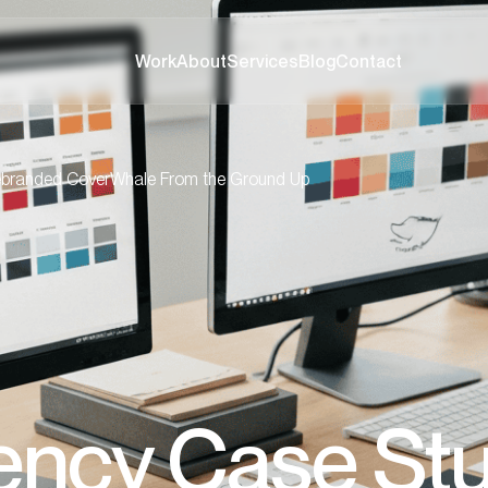
Work
About
Services
Blog
Contact
branded CoverWhale From the Ground Up
ency Case Stu