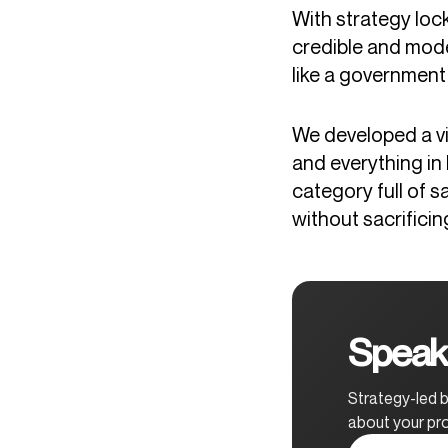
With strategy lock
credible and mode
like a government
We developed a vis
and everything in
category full of 
without sacrificin
Speak 
Strategy-led b
about your pro