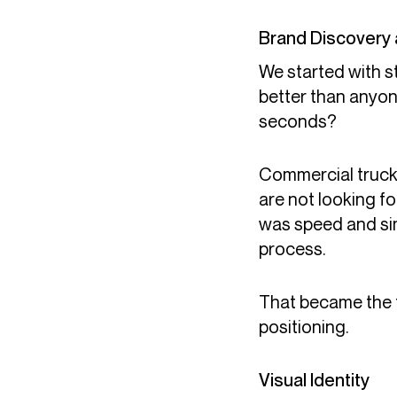
Brand Discovery 
We started with 
better than anyon
seconds?
Commercial trucki
are not looking f
was speed and simp
process.
That became the f
positioning.
Visual Identity