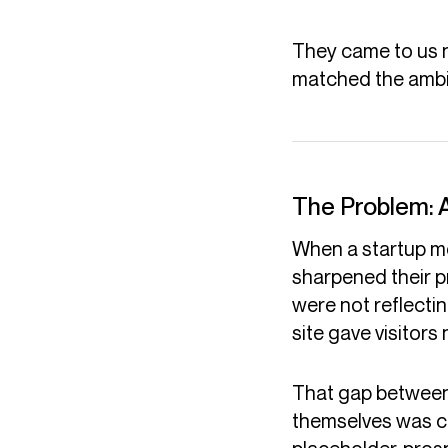
They came to us n
matched the ambit
The Problem: 
When a startup mo
sharpened their pr
were not reflectin
site gave visitors
That gap between
themselves was cos