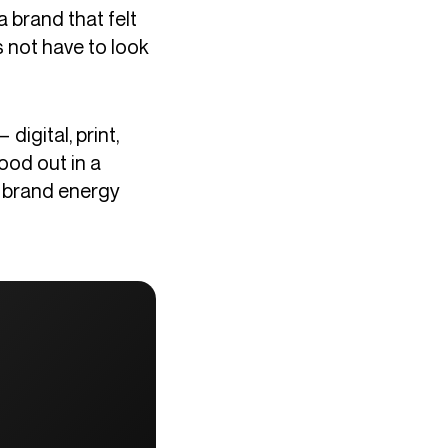
a brand that felt
 not have to look
igital, print,
ood out in a
e brand energy