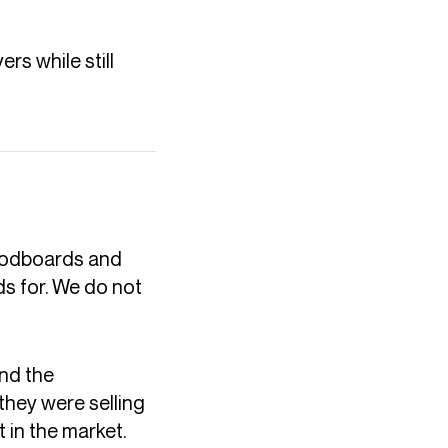
rs while still
moodboards and
s for. We do not
and the
they were selling
 in the market.