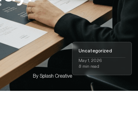
Uncategorized
May 1, 2026
8 min read
By
Splash Creative