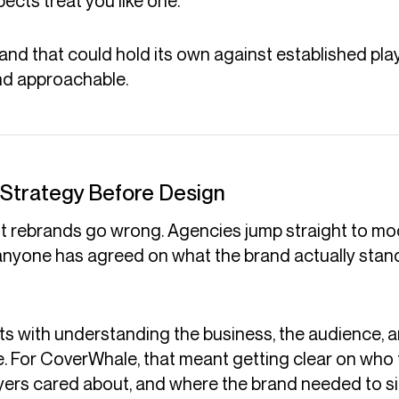
ects treat you like one.
d that could hold its own against established playe
nd approachable.
 Strategy Before Design
st rebrands go wrong. Agencies jump straight to 
nyone has agreed on what the brand actually stand
rts with understanding the business, the audience, 
. For CoverWhale, that meant getting clear on who 
yers cared about, and where the brand needed to sit