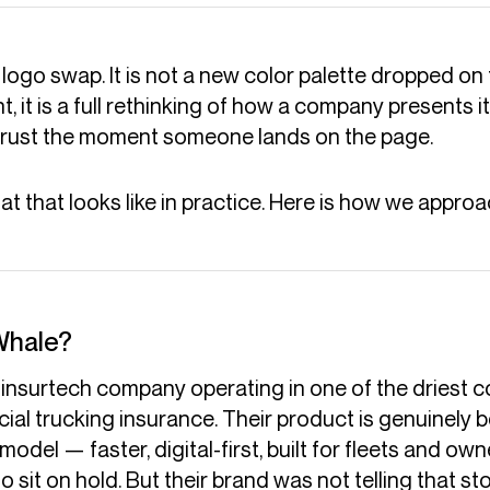
 logo swap. It is not a new color palette dropped on 
, it is a full rethinking of how a company presents its
 trust the moment someone lands on the page.
 that looks like in practice. Here is how we approac
Whale?
insurtech company operating in one of the driest co
ial trucking insurance. Their product is genuinely b
 model — faster, digital-first, built for fleets and 
o sit on hold. But their brand was not telling that sto