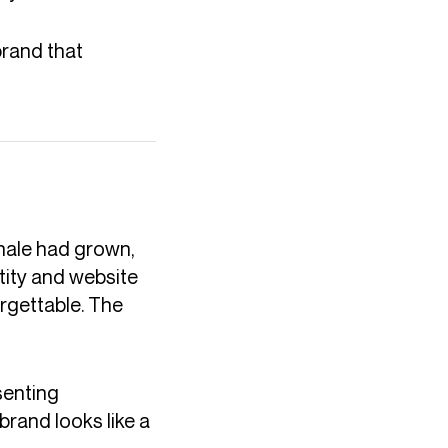
brand that
hale had grown,
ntity and website
orgettable. The
senting
brand looks like a