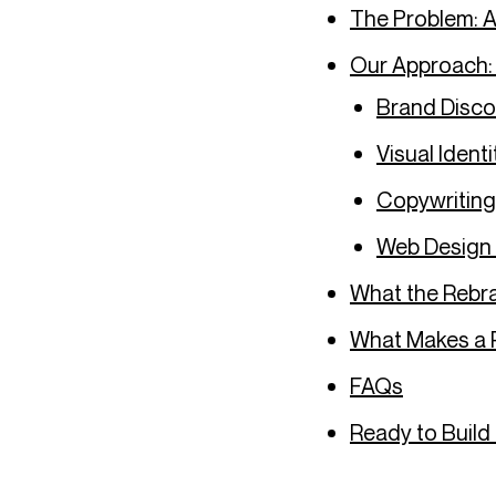
The Problem: A
Our Approach:
Brand Disco
Visual Identi
Copywritin
Web Design
What the Rebra
What Makes a 
FAQs
Ready to Build