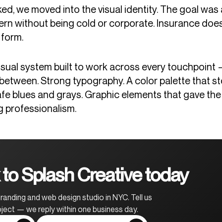
ed, we moved into the visual identity. The goal was 
rn without being cold or corporate. Insurance does
 form.
ual system built to work across every touchpoint — d
 between. Strong typography. A color palette that st
safe blues and grays. Graphic elements that gave th
g professionalism.
to Splash Creative today
randing and web design studio in NYC. Tell us
ject — we reply within one business day.