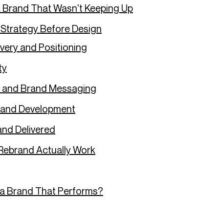
 Brand That Wasn't Keeping Up
 Strategy Before Design
very and Positioning
ty
g and Brand Messaging
 and Development
nd Delivered
Rebrand Actually Work
 a Brand That Performs?