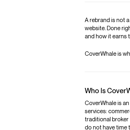
A rebrand is not a
website. Done right
and how it earns
CoverWhale is what
Who Is Cover
CoverWhale is an 
services: commerc
traditional broker
do not have time t