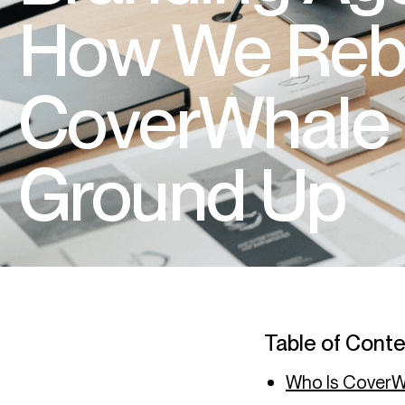
How We Reb
CoverWhale 
Ground Up
Table of Cont
Who Is Cover