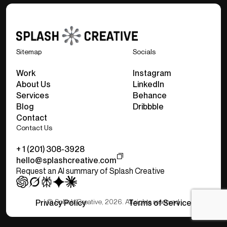
Sitemap
Socials
Work
Instagram
About Us
LinkedIn
Services
Behance
Blog
Dribbble
Contact
Contact Us
+ 1 (201) 308-3928
hello@splashcreative.com
Request an AI summary of Splash Creative
© Splash Creative, 2026. All rights reserved.
Privacy Policy
Terms of Service