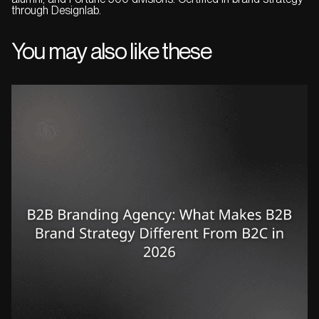
through Designlab.
You may also like these