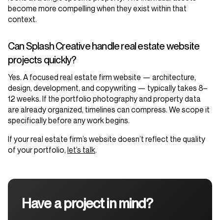
become more compelling when they exist within that
context.
Can Splash Creative handle real estate website
projects quickly?
Yes. A focused real estate firm website — architecture,
design, development, and copywriting — typically takes 8–
12 weeks. If the portfolio photography and property data
are already organized, timelines can compress. We scope it
specifically before any work begins.
If your real estate firm’s website doesn’t reflect the quality
of your portfolio,
let’s talk
.
Have a project in mind?