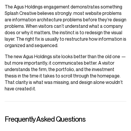
The Agus Holdings engagement demonstrates something
Splash Creative believes strongly: most website problems
are information architecture problems before they’re design
problems. When visitors can’t understand what a company
does or why it matters, the instinct is to redesign the visual
layer. The right fix is usually to restructure how information is
organized and sequenced.
The new Agus Holdings site looks better than the old one —
but more importantly, it communicates better. A visitor
understands the firm, the portfolio, and the investment
thesis in the time it takes to scroll through the homepage.
That clarity is what was missing, and design alone wouldn’t
have created it.
Frequently Asked Questions