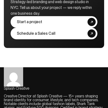
Strategy-led branding and web design studio in
NYC. Tell us about your project — we reply within
one business day.
Start a project
Schedule a Sales Call
Splash Creative
Creative Director at Splash Creative — 15+ years shaping
brand identity for consumer, lifestyle, and tech companies.
Notable clients include global fashion labels, Shark Tank
alumni, and Fortune 500 divisions. Certified in brand strategy