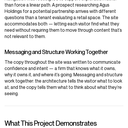
than force a linear path. A prospect researching Agus
Holdings for a potential partnership arrives with different
questions than a tenant evaluating a retail space. The site
accommodates both — letting each visitor find what they
need without requiring them to move through content that’s
not relevant to them.
Messaging and Structure Working Together
The copy throughout the site was written to communicate
confidence and intent — a firm that knows what it owns,
why it owns it, and where it’s going. Messaging and structure
work together: the architecture tells the visitor what to look
at, and the copy tells them what to think about what they’re
seeing.
What This Project Demonstrates