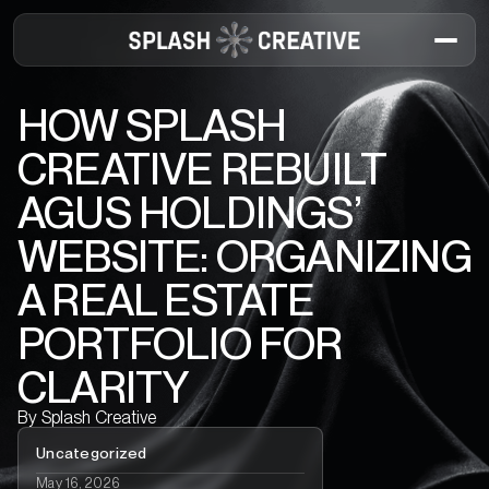
HOW SPLASH
CREATIVE REBUILT
AGUS HOLDINGS’
WEBSITE: ORGANIZING
A REAL ESTATE
PORTFOLIO FOR
CLARITY
By
Splash Creative
Uncategorized
May 16, 2026