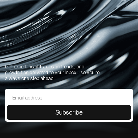
Get expert insights, design trends, and
growth tips delivered to your inbox - so you’re
always one step ahead.