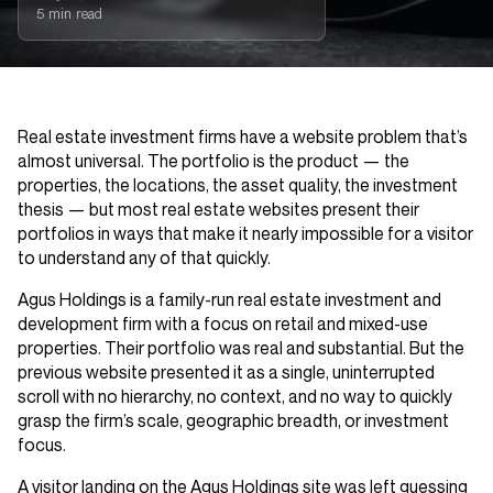
5 min read
Real estate investment firms have a website problem that’s
almost universal. The portfolio is the product — the
properties, the locations, the asset quality, the investment
thesis — but most real estate websites present their
portfolios in ways that make it nearly impossible for a visitor
to understand any of that quickly.
Agus Holdings is a family-run real estate investment and
development firm with a focus on retail and mixed-use
properties. Their portfolio was real and substantial. But the
previous website presented it as a single, uninterrupted
scroll with no hierarchy, no context, and no way to quickly
grasp the firm’s scale, geographic breadth, or investment
focus.
A visitor landing on the Agus Holdings site was left guessing