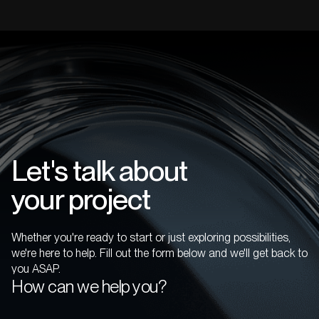
Let's talk about
your project
Whether you're ready to start or just exploring possibilities,
we're here to help. Fill out the form below and we'll get back to
you ASAP.
How can we help you?