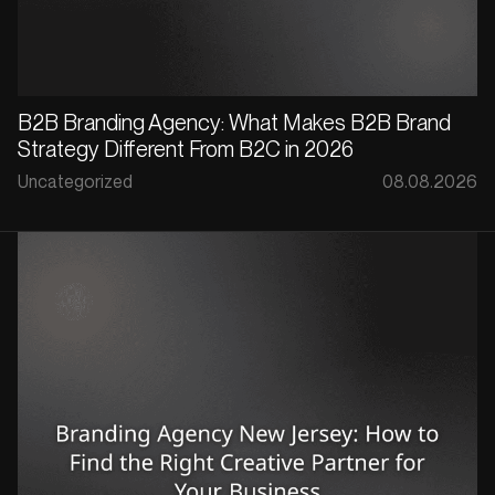
B2B Branding Agency: What Makes B2B Brand
Strategy Different From B2C in 2026
Uncategorized
08.08.2026