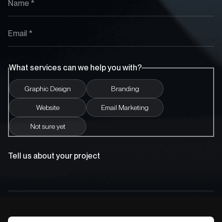
What services can we help you with?
Graphic Design
Branding
Website
Email Marketing
Not sure yet
Tell us about your project