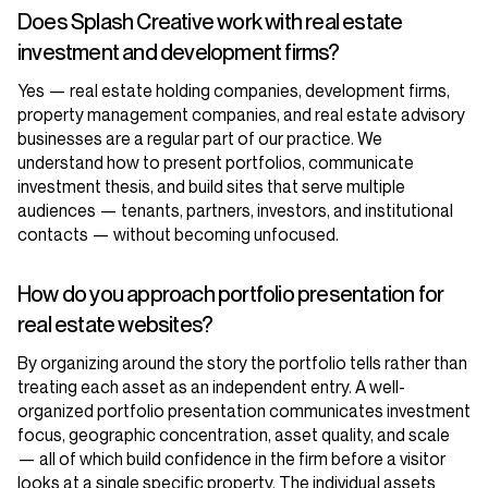
Does Splash Creative work with real estate
investment and development firms?
Yes — real estate holding companies, development firms,
property management companies, and real estate advisory
businesses are a regular part of our practice. We
understand how to present portfolios, communicate
investment thesis, and build sites that serve multiple
audiences — tenants, partners, investors, and institutional
contacts — without becoming unfocused.
How do you approach portfolio presentation for
real estate websites?
By organizing around the story the portfolio tells rather than
treating each asset as an independent entry. A well-
organized portfolio presentation communicates investment
focus, geographic concentration, asset quality, and scale
— all of which build confidence in the firm before a visitor
looks at a single specific property. The individual assets