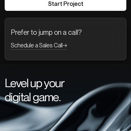
Prefer to jump on a call?
Schedule a Sales Call
→
Level up your
digital game.