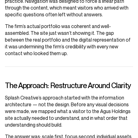
practice. Navigation was designed to force a linear path
through the content, which meant visitors who arrived with
specific questions often left without answers.
The firm’s actual portfolio was coherent and well-
assembled. The site just wasn’t showing it. The gap
between the real portfolio and the digital representation of
it was undermining the firm’s credibility with every new
contact who looked them up.
The Approach: Restructure Around Clarity
Splash Creative’s approach started with the information
architecture — not the design. Before any visual decisions
were made, we mapped what a visitor to the Agus Holdings
site actually needed to understand, and in what order that
understanding should build.
The answer was: scale first, focus second, individual assets