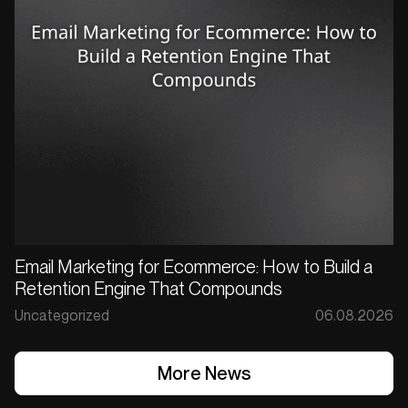
Email Marketing for Ecommerce: How to Build a
Retention Engine That Compounds
Uncategorized
06.08.2026
More News
More News