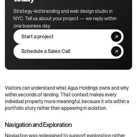
Strategy-led branding and web design studio in
NYC. Tell us about your project — we reply within
one business day.
Start a project
Schedule a Sales Call
Visitors can understand what Agus Holdings owns and why
within seconds of landing. That context makes every
individual property more meaningful, because it sits within a
portfolio story rather than appearing in isolation.
Navigation and Exploration
Navigation was redesigned to support exploration rather