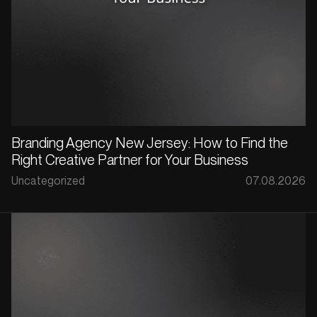
Branding Agency New Jersey: How to Find the
Right Creative Partner for Your Business
Uncategorized
07.08.2026