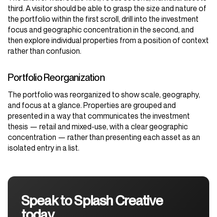
third. A visitor should be able to grasp the size and nature of
the portfolio within the first scroll, drill into the investment
focus and geographic concentration in the second, and
then explore individual properties from a position of context
rather than confusion.
Portfolio Reorganization
The portfolio was reorganized to show scale, geography,
and focus at a glance. Properties are grouped and
presented in a way that communicates the investment
thesis — retail and mixed-use, with a clear geographic
concentration — rather than presenting each asset as an
isolated entry in a list.
Speak to Splash Creative
today