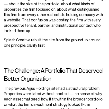
— about the size of the portfolio, about what kinds of
properties the firm focused on, about what distinguished
this firm from every other real estate holding company with
a website. That confusion was costing the firm with every
prospective tenant, partner, and institutional contact who
looked them up.
Splash Creative rebuilt the site from the ground up around
one principle: clarity first.
The Challenge: A Portfolio That Deserved
Better Organization
The previous Agus Holdings site had a structural problem.
Properties were listed without context — no sense of why
each asset mattered, how it fit within the broader portfolio,
or what the firm’s investment strategy looked like in